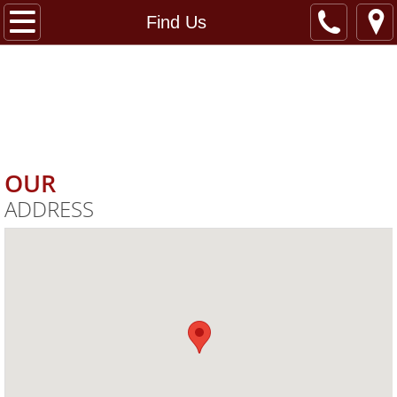
Home
Find Us
ANTWERPEN
Services
Specials
CLARKSVILLE
​CAR WASH
Find Us
OUR
ADDRESS