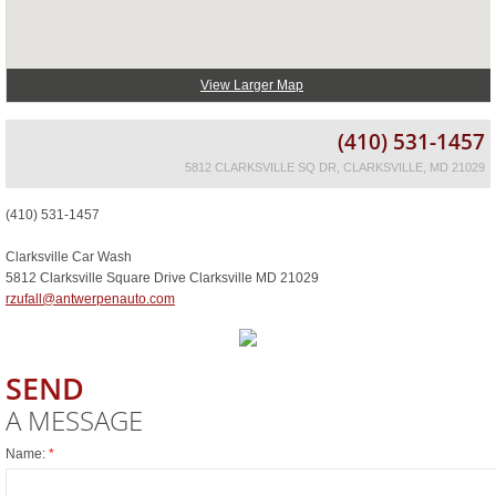
View Larger Map
(410) 531-1457
5812 CLARKSVILLE SQ DR, CLARKSVILLE, MD 21029
(410) 531-1457
Clarksville Car Wash
5812 Clarksville Square Drive Clarksville MD 21029
rzufall@antwerpenauto.com
SEND
A MESSAGE
Name:
*